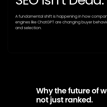
SEO Isn’t Dead.
A fundamental shift is happening in how companie
engines like ChatGPT are changing buyer behavio
and selection.
Why the future of 
not just ranked.