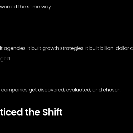
as worked the same way.
ilt agencies. It built growth strategies. It built billion-dolla
nged.
how companies get discovered, evaluated, and chosen.
ced the Shift