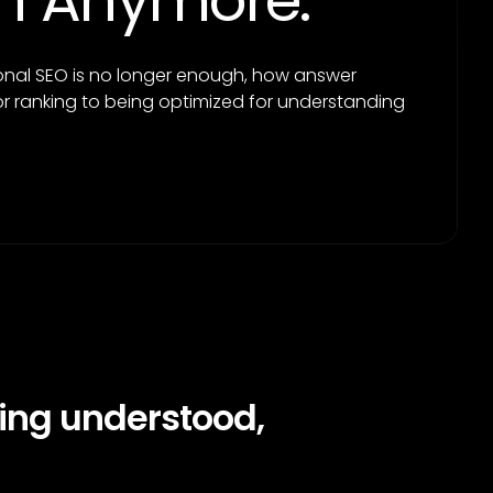
ugh Anymore.
ional SEO is no longer enough, how answer
r ranking to being optimized for understanding
ing understood,