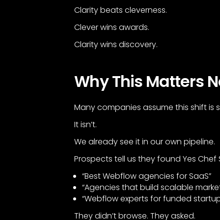
Clarity beats cleverness.
Clever wins awards.
Clarity wins discovery.
Why This Matters N
Many companies assume this shift is sti
It isn’t.
We already see it in our own pipeline.
Prospects tell us they found Yes Chef
“Best Webflow agencies for SaaS”
“Agencies that build scalable marke
“Webflow experts for funded startu
They didn’t browse. They asked.