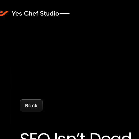
Back
Back