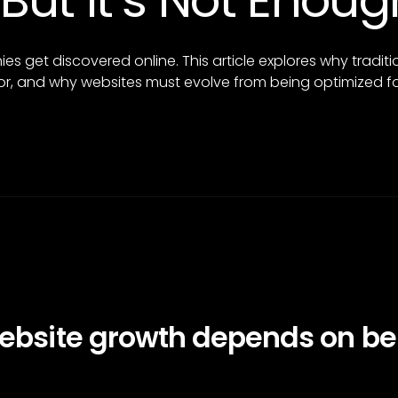
 But It’s Not Eno
s get discovered online. This article explores why tradit
r, and why websites must evolve from being optimized fo
website growth depends on be