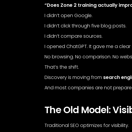
“Does Zone 2 training actually imp
I didn’t open Google.
I didn’t click through five blog posts.
I didn’t compare sources.
I opened ChatGPT. It gave me a clear 
No browsing. No comparison. No websit
That’s the shift.
Discovery is moving from
search eng
And most companies are not prepared 
The Old Model: Visib
Traditional SEO optimizes for visibility.