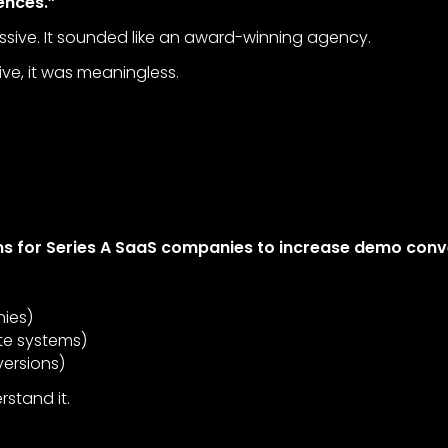
ences.”
ssive. It sounded like an award-winning agency.
ve, it was meaningless.
s for Series A SaaS companies to increase demo conv
ies)
te systems)
ersions)
stand it.