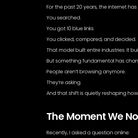
For the past 20 years, the internet h
You searched.
You got 10 blue links.
You clicked, compared, and decided.
That model built entire industries. It bu
But something fundamental has cha
People aren’t browsing anymore.
They’re asking.
And that shift is quietly reshaping 
The Moment We Noti
Recently, I asked a question online: