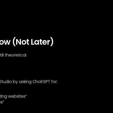
ow (Not Later)
ll theoretical.
 Studio by asking ChatGPT for:
ting websites”
ps”