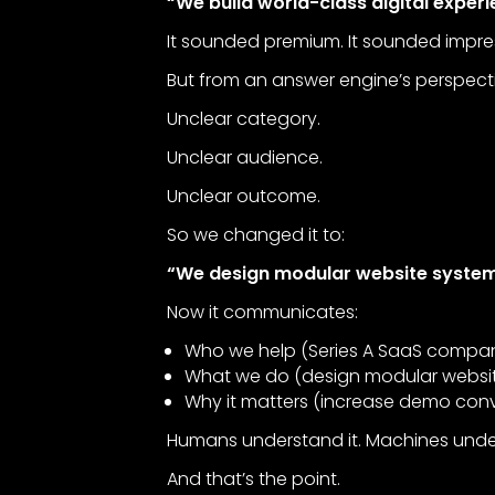
“We build world-class digital experi
It sounded premium. It sounded impre
But from an answer engine’s perspecti
Unclear category.
Unclear audience.
Unclear outcome.
So we changed it to:
“We design modular website system
Now it communicates:
Who we help (Series A SaaS compan
What we do (design modular websi
Why it matters (increase demo conv
Humans understand it. Machines under
And that’s the point.