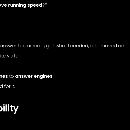
rove running speed?”
answer. I skimmed it, got what I needed, and moved on.
e visits.
ines
to
answer engines
.
for it.
ility