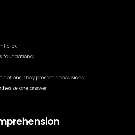
t click.
t’s foundational.
.
 options. They present conclusions.
nthesize one answer.
omprehension