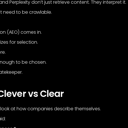
d Perplexity don’t just retrieve content. They interpret it.
t need to be crawlable.
ion (AEO) comes in.
zes for selection.
re.
 enough to be chosen.
atekeeper.
Clever vs Clear
 look at how companies describe themselves.
id: