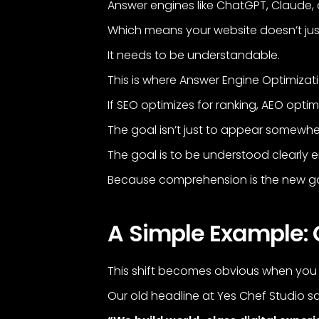
Answer engines like ChatGPT, Claude, an
Which means your website doesn’t jus
It needs to be understandable.
This is where Answer Engine Optimizat
If SEO optimizes for ranking, AEO optimi
The goal isn’t just to appear somewhe
The goal is to be understood clearly
Because comprehension is the new g
A Simple Example: 
This shift becomes obvious when you
Our old headline at Yes Chef Studio sa