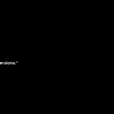
ersions.”