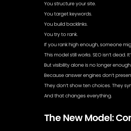
You structure your site.
You target keywords.
You build backlinks.
You try to rank.
If you rank high enough, someone migh
This model still works. SEO isn’t dead. I
But visibility alone is no longer enough
Because answer engines don’t present
They don’t show ten choices. They sy
And that changes everything.
The New Model: C