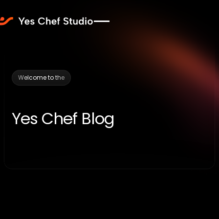
Welcome to the
Yes Chef Blog