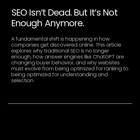
SEO Isn’t Dead. But It’s Not
SEO Isn’t Dead. But It’s Not Enough Anymore.
Enough Anymore.
A fundamental shift is happening in how
companies get discovered online. This article
explores why traditional SEO is no longer
enough, how answer engines like ChatGPT are
changing buyer behavior, and why websites
must evolve from being optimized for ranking to
being optimized for understanding and
selection.