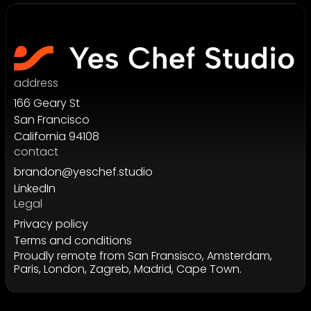
address
166 Geary St
San Francisco
California 94108
contact
brandon@yeschef.studio
LinkedIn
Legal
Privacy policy
Terms and conditions
Proudly remote from San Fransisco, Amsterdam,
Paris, London, Zagreb, Madrid, Cape Town.